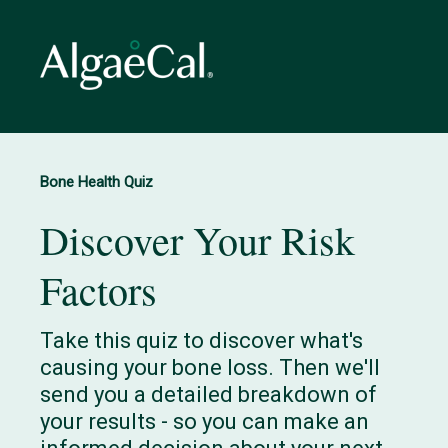
Bone Health Quiz
Discover Your Risk
Factors
Take this quiz to discover what's
causing your bone loss. Then we'll
send you a detailed breakdown of
your results - so you can make an