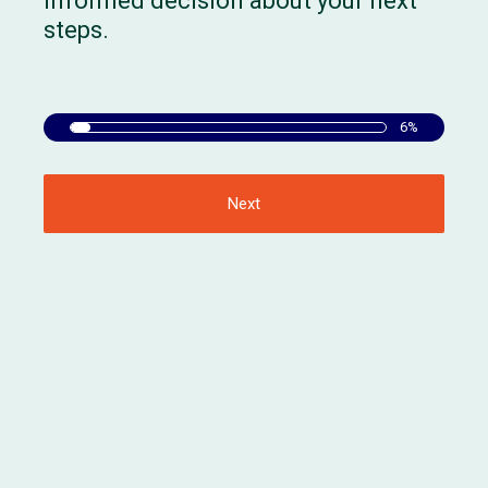
informed decision about your next
steps.
6%
Next